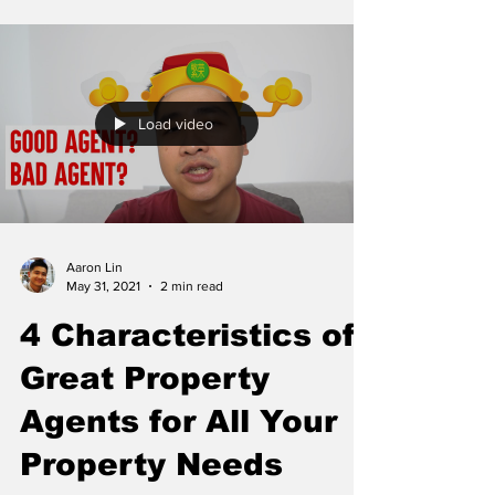
Load video
Aaron Lin
May 31, 2021
2 min read
4 Characteristics of
Great Property
Agents for All Your
Property Needs