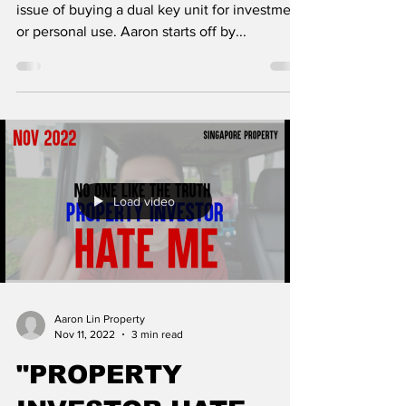
issue of buying a dual key unit for investment
or personal use. Aaron starts off by...
Load video
Aaron Lin Property
Nov 11, 2022
3 min read
"PROPERTY