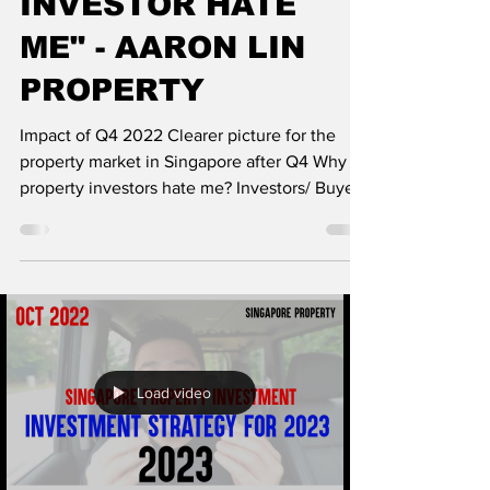
INVESTOR HATE
ME" - AARON LIN
PROPERTY
Impact of Q4 2022 Clearer picture for the
property market in Singapore after Q4 Why
property investors hate me? Investors/ Buyers
that...
Load video