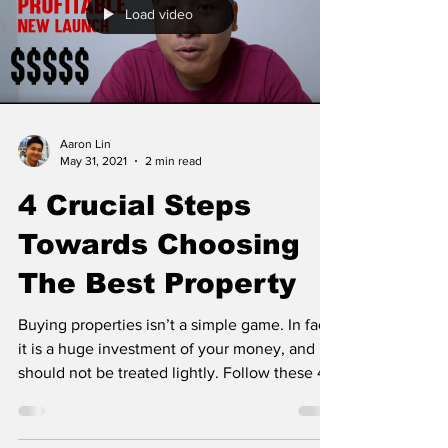
Load video
Aaron Lin
May 31, 2021
2 min read
4 Crucial Steps
Towards Choosing
The Best Property
Buying properties isn’t a simple game. In fact,
it is a huge investment of your money, and
should not be treated lightly. Follow these 4...