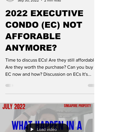
Sep 30, 2022
2 min read
2022 EXECUTIVE
CONDO (EC) NOT
AFFORABLE
ANYMORE?
Time to discuss ECs! Are they still affordable?
Are they worth the purchase? Can you buy an
EC now and how? Discussion on ECs It's...
Load video