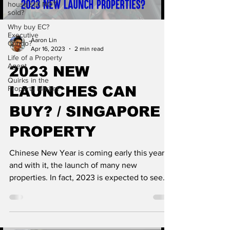
house still NOT
sold?
Why buy EC?
Executive
Aaron Lin
Condo?
Apr 16, 2023
2 min read
Life of a Property
Agent
2023 NEW
Quirks in the
LAUNCHES CAN
Property Market
BUY? / SINGAPORE
PROPERTY
Chinese New Year is coming early this year,
and with it, the launch of many new
properties. In fact, 2023 is expected to see
three times...