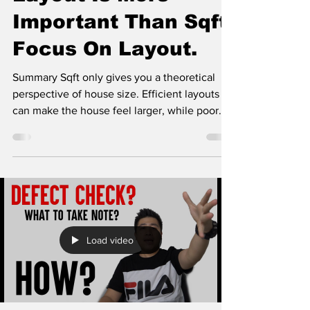
Important Than Sqft.
Focus On Layout.
Summary Sqft only gives you a theoretical
perspective of house size. Efficient layouts
can make the house feel larger, while poor
layouts...
Load video