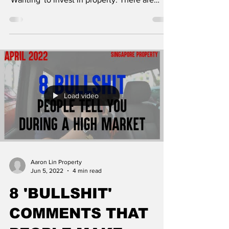
clear...
Load video
Aaron Lin Property
Jun 5, 2022
4 min read
8 'BULLSHIT'
COMMENTS THAT