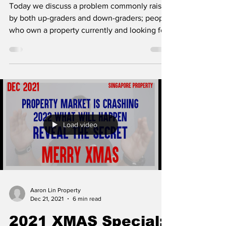
Today we discuss a problem commonly raised
by both up-graders and down-graders; people
who own a property currently and looking for
a...
Load video
Aaron Lin Property
Dec 21, 2021
6 min read
2021 XMAS Special: