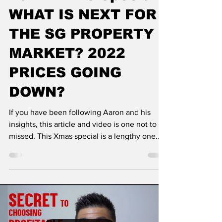
WHAT IS NEXT FOR
THE SG PROPERTY
MARKET? 2022
PRICES GOING
DOWN?
If you have been following Aaron and his
insights, this article and video is one not to be
missed. This Xmas special is a lengthy one...