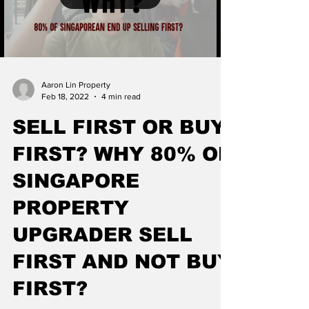
Aaron Lin Property
Feb 18, 2022
4 min read
SELL FIRST OR BUY
FIRST? WHY 80% OF
SINGAPORE
PROPERTY
UPGRADER SELL
FIRST AND NOT BUY
FIRST?