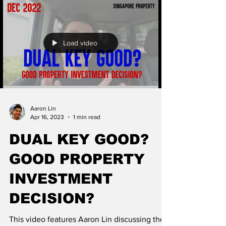
Load video
Aaron Lin
Apr 16, 2023
1 min read
DUAL KEY GOOD?
GOOD PROPERTY
INVESTMENT
DECISION?
This video features Aaron Lin discussing the