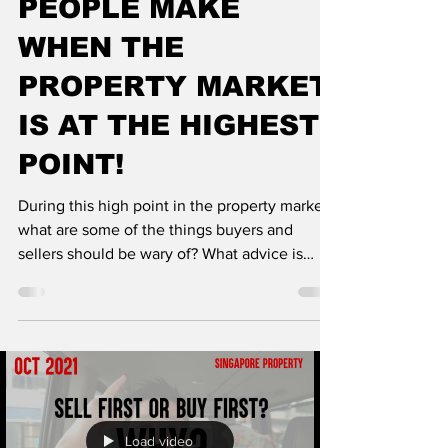
PEOPLE MAKE
WHEN THE
PROPERTY MARKET
IS AT THE HIGHEST
POINT!
During this high point in the property market,
what are some of the things buyers and
sellers should be wary of? What advice is
good...
Load video