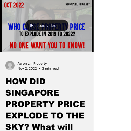
Load video
Aaron Lin Property
Nov 2, 2022
3 min read
HOW DID
SINGAPORE
PROPERTY PRICE
EXPLODE TO THE
SKY? What will