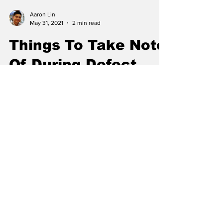
Aaron Lin
May 31, 2021
2 min read
Things To Take Note
Of During Defect
Checks For New
Condos or HDB Flats
Summary Activate your water and electricity
supply before your visit so that you can check
if all appliances are in working condition....