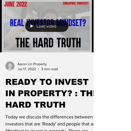
Load video
Aaron Lin Property
Jul 17, 2022
3 min read
READY TO INVEST
IN PROPERTY? : THE
HARD TRUTH
Today we discuss the differences between
investors that are 'Ready' and people that are
'Wanting' to invest in property. There are