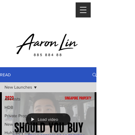
READ
New Launches
All Posts
HDB
Private Property
Load video
New Launches
Huh? Why my