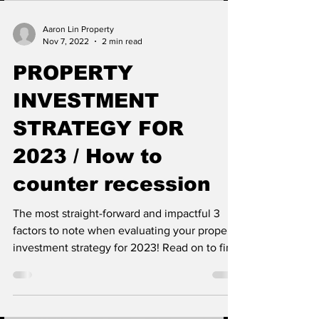
Aaron Lin Property
Nov 7, 2022
2 min read
PROPERTY
INVESTMENT
STRATEGY FOR
2023 / How to
counter recession
The most straight-forward and impactful 3
factors to note when evaluating your property
investment strategy for 2023! Read on to find
out...