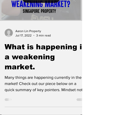
Aaron Lin Property
Jul 17, 2022
3 min read
What is happening in
a weakening
market.
Many things are happening currently in the
market! Check out our piece below on a
quick summary of key pointers. Mindset not
changing...