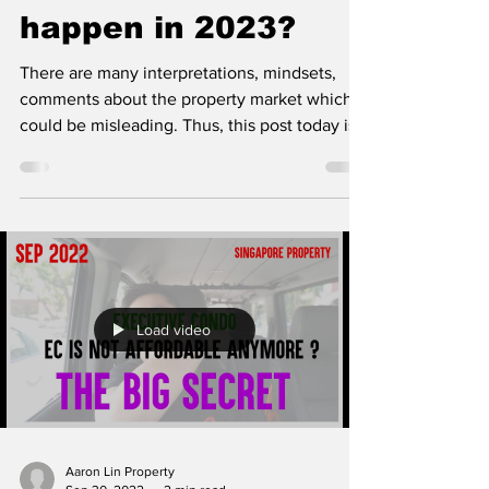
happen in 2023?
There are many interpretations, mindsets,
comments about the property market which
could be misleading. Thus, this post today is
our way...
Load video
Aaron Lin Property