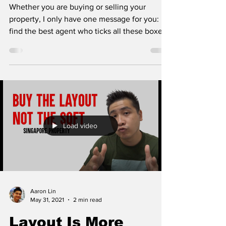
Whether you are buying or selling your
property, I only have one message for you:
find the best agent who ticks all these boxes.
1....
Load video
Aaron Lin
May 31, 2021
2 min read
Layout Is More