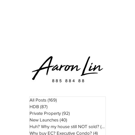
READ
WATCH
ABOUT
TESTIMONIAL
All Posts
(169)
169 posts
HDB
(87)
87 posts
Private Property
(92)
92 posts
New Launches
(40)
40 posts
Huh? Why my house still NOT sold?
(11)
11 posts
Why buy EC? Executive Condo?
(4)
4 posts