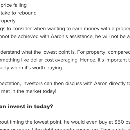
price falling
l take to rebound
property
gs to consider when wanting to earn money with a propert
not be achieved with Aaron's assistance, he will not be ab
nderstand what the lowest point is. For property, compared t
omething like dollar cost averaging. Hence, it's important 
perty when it's worth buying. 
pectation, investors can then discuss with Aaron directly t
 met in the market today!
n invest in today?
about timing the lowest point, he would even buy at $50 ps
ower or more if the right property comes up. These right p