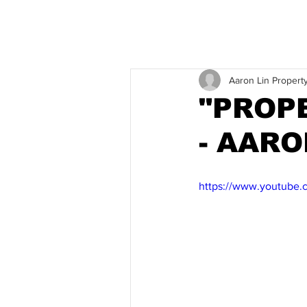
Aaron Lin Propert
"PROP
- AAR
https://www.youtube