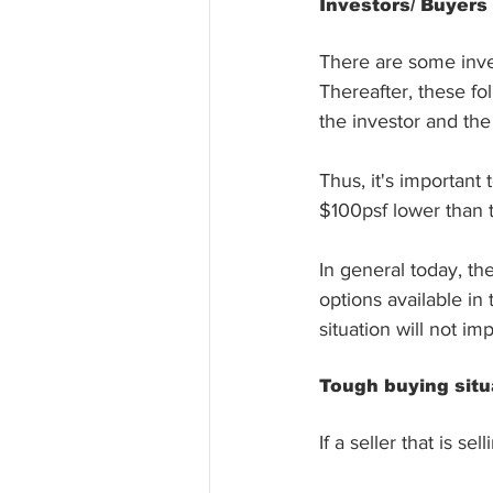
Investors/ Buyers
There are some inves
Thereafter, these f
the investor and the 
Thus, it's important 
$100psf lower than t
In general today, th
options available in
situation will not im
Tough buying situ
If a seller that is 