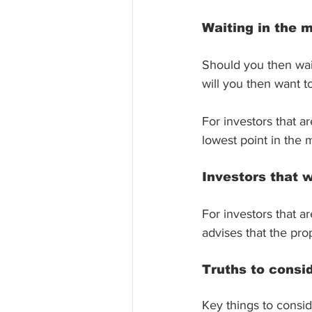
Waiting in the 
Should you then wait 
will you then want to
For investors that a
lowest point in the m
Investors that 
For investors that a
advises that the pro
Truths to consi
Key things to consid