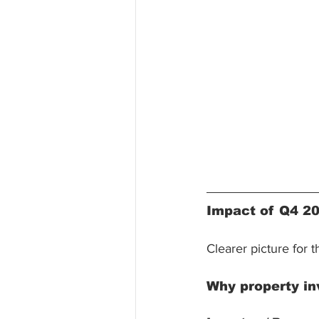
Impact of Q4 2
Clearer picture for 
Why property in