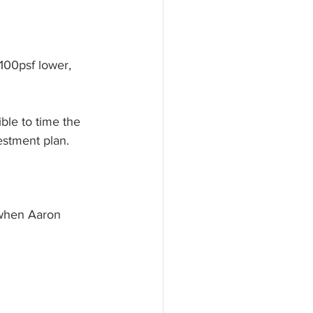
$100psf lower, 
ble to time the 
estment plan. 
d when Aaron 