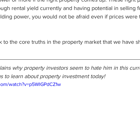
h rental yield currently and having potential in selling for
lding power, you would not be afraid even if prices were to
ack to the core truths in the property market that we have 
ins why property investors seem to hate him in this curre
s to learn about property investment today!
.com/watch?v=p5WIGPdCZ1w