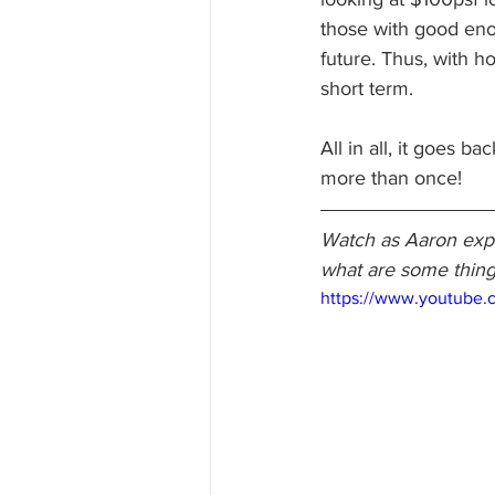
those with good enoug
future. Thus, with ho
short term.
All in all, it goes b
more than once!
Watch as Aaron expla
what are some thing
https://www.youtube