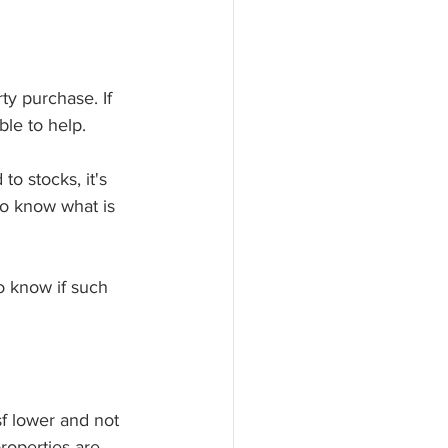
y purchase. If 
le to help. 
o stocks, it's 
to know what is 
o know if such 
f lower and not 
roperties are 