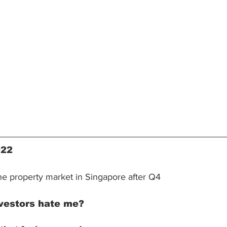
022
the property market in Singapore after Q4
vestors hate me?