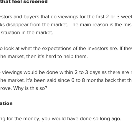
 that feel screened
tors and buyers that do viewings for the first 2 or 3 week
olks disappear from the market. The main reason is the m
situation in the market. 
to look at what the expectations of the investors are. If the
he market, then it's hard to help them.
e viewings would be done within 2 to 3 days as there are
 the market. It's been said since 6 to 8 months back that t
prove. Why is this so?
ation
selling for the money, you would have done so long ago.