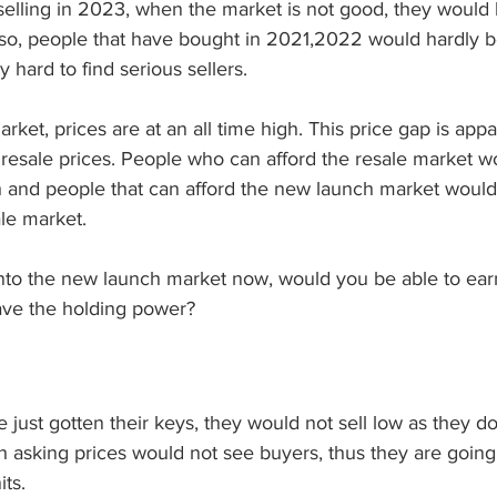
selling in 2023, when the market is not good, they would 
Also, people that have bought in 2021,2022 would hardly be
y hard to find serious sellers. 
rket, prices are at an all time high. This price gap is ap
resale prices. People who can afford the resale market w
h and people that can afford the new launch market would
le market. 
into the new launch market now, would you be able to ea
ave the holding power? 
 just gotten their keys, they would not sell low as they do
 asking prices would not see buyers, thus they are going 
ts. 