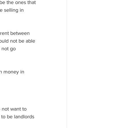
be the ones that 
 selling in 
parent between 
ould not be able 
 not go 
rn money in 
 not want to 
to be landlords 