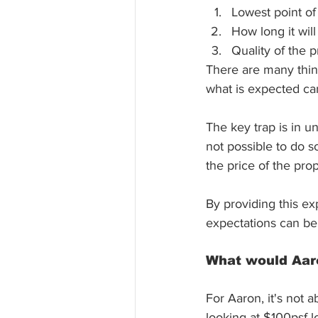
Lowest point of 
How long it wil
Quality of the 
There are many thin
what is expected can
The key trap is in u
not possible to do s
the price of the pro
By providing this ex
expectations can be
What would Aaro
For Aaron, it's not 
looking at $100psf l