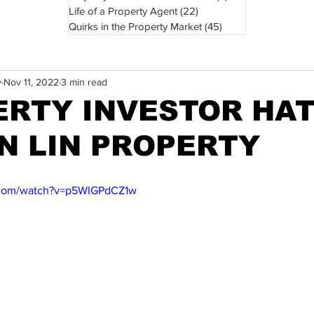
Life of a Property Agent
(22)
22 posts
Quirks in the Property Market
(45)
45 posts
y
Nov 11, 2022
3 min read
ERTY INVESTOR HAT
ON LIN PROPERTY
.com/watch?v=p5WIGPdCZ1w