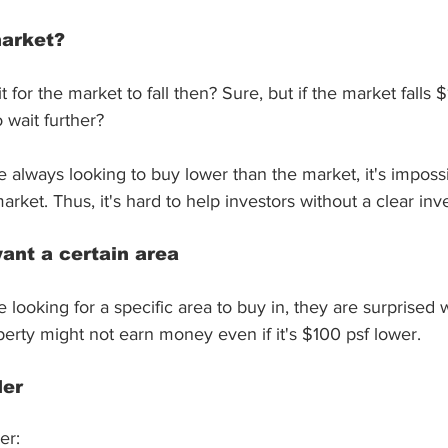
market?
for the market to fall then? Sure, but if the market falls 
 wait further?
re always looking to buy lower than the market, it's impossi
arket. Thus, it's hard to help investors without a clear inv
want a certain area
re looking for a specific area to buy in, they are surprise
perty might not earn money even if it's $100 psf lower.
der
er: