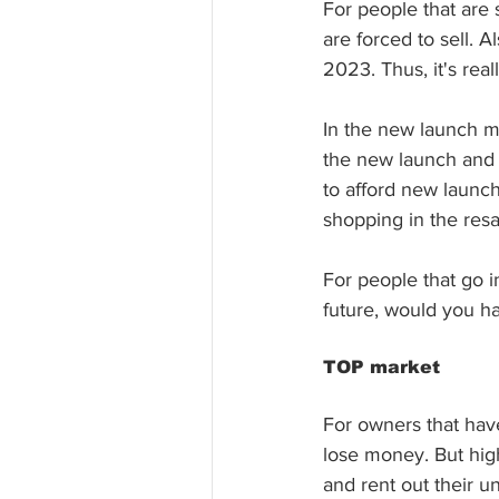
For people that are 
are forced to sell. 
2023. Thus, it's reall
In the new launch ma
the new launch and 
to afford new launc
shopping in the resa
For people that go 
future, would you h
TOP market
For owners that have
lose money. But high
and rent out their uni