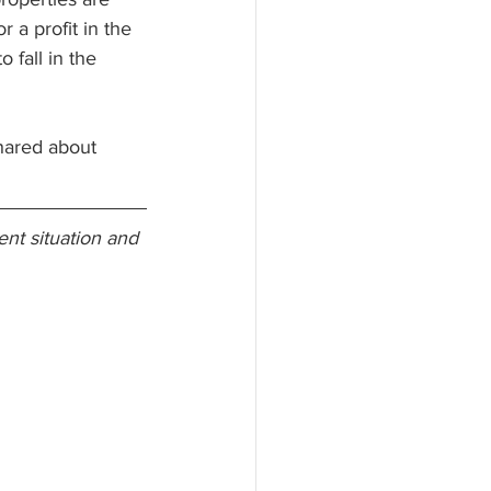
 a profit in the 
 fall in the 
shared about 
nt situation and 