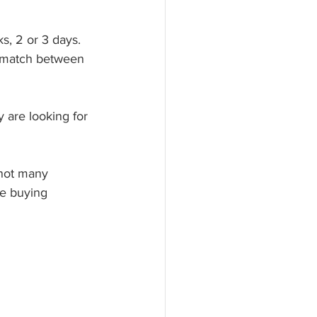
s, 2 or 3 days. 
ismatch between 
y are looking for 
 not many 
he buying 