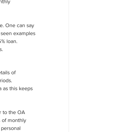
nthly 
se. One can say 
ve seen examples 
5% loan. 
s.
ails of 
iods. 
 as this keeps 
r to the OA 
 of monthly 
 personal 