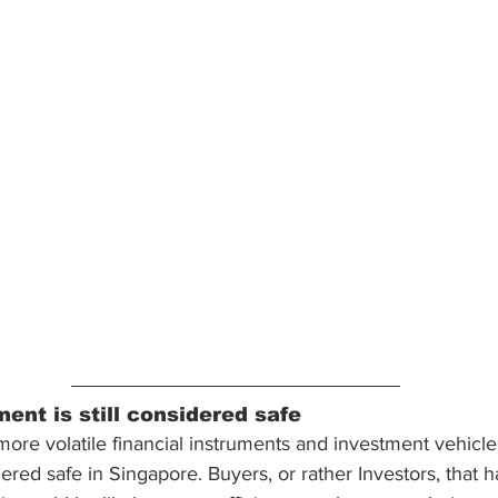
ent is still considered safe
re volatile financial instruments and investment vehicle
ered safe in Singapore. Buyers, or rather Investors, that 