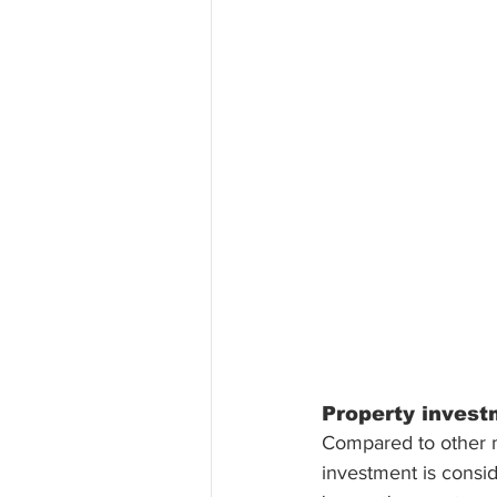
Property investm
Compared to other mo
investment is consid