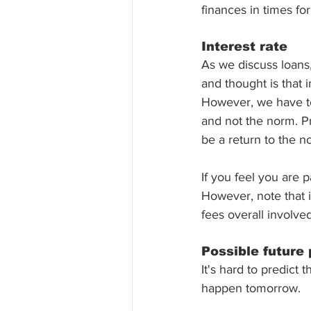
finances in times f
Interest rate 
As we discuss loans,
and thought is that i
However, we have to 
and not the norm. Pr
be a return to the n
If you feel you are p
However, note that i
fees overall involved
Possible future 
It's hard to predict 
happen tomorrow. 