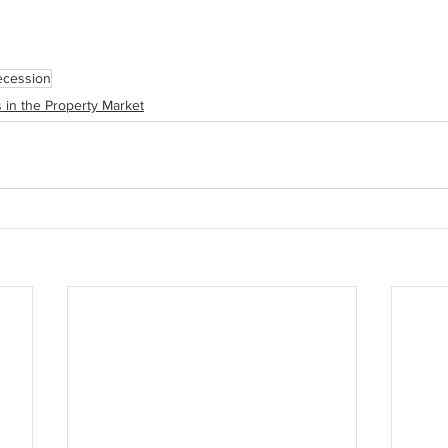
ecession
 in the Property Market