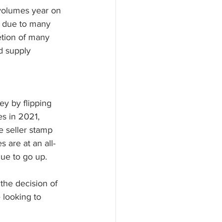
 volumes year on 
ll due to many 
etion of many 
d supply 
ey by flipping 
s in 2021, 
e seller stamp 
 are at an all-
nue to go up.
the decision of 
 looking to 