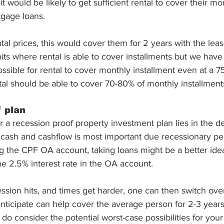
it would be likely to get sufficient rental to cover their mo
tgage loans. 
ntal prices, this would cover them for 2 years with the lea
d units where rental is able to cover installments but we ha
possible for rental to cover monthly installment even at a 7
ntal should be able to cover 70-80% of monthly installment
 plan
a recession proof property investment plan lies in the det
 cash and cashflow is most important due recessionary per
g the CPF OA account, taking loans might be a better idea
e 2.5% interest rate in the OA account. 
ssion hits, and times get harder, one can then switch ove
nticipate can help cover the average person for 2-3 years
 do consider the potential worst-case possibilities for your