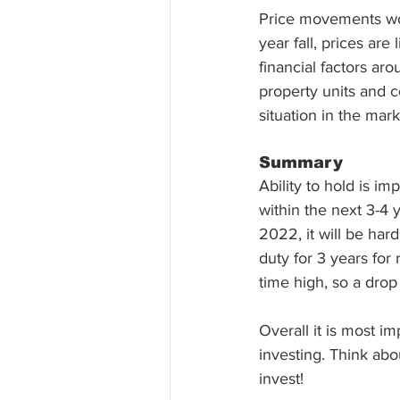
Price movements woul
year fall, prices are
financial factors ar
property units and c
situation in the mark
Summary 
Ability to hold is im
within the next 3-4
2022, it will be har
duty for 3 years for
time high, so a drop
Overall it is most i
investing. Think abo
invest!