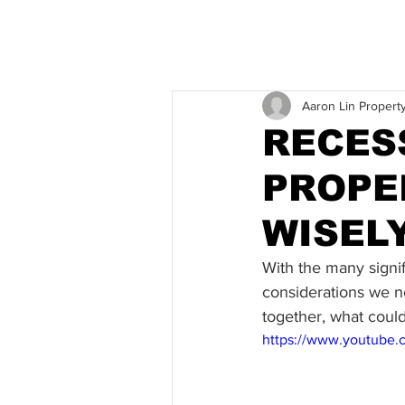
Aaron Lin Propert
RECES
PROPE
WISEL
With the many signif
considerations we n
together, what could
https://www.youtube