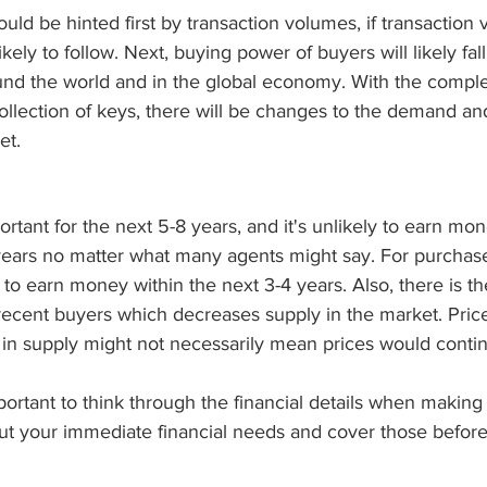
d be hinted first by transaction volumes, if transaction
 likely to follow. Next, buying power of buyers will likely fa
ound the world and in the global economy. With the compl
ollection of keys, there will be changes to the demand an
et. 
portant for the next 5-8 years, and it's unlikely to earn mon
 years no matter what many agents might say. For purchase
d to earn money within the next 3-4 years. Also, there is th
 recent buyers which decreases supply in the market. Prices
 in supply might not necessarily mean prices would conti
mportant to think through the financial details when making 
ut your immediate financial needs and cover those before