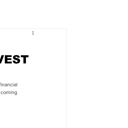
VEST
inancial 
 coming 