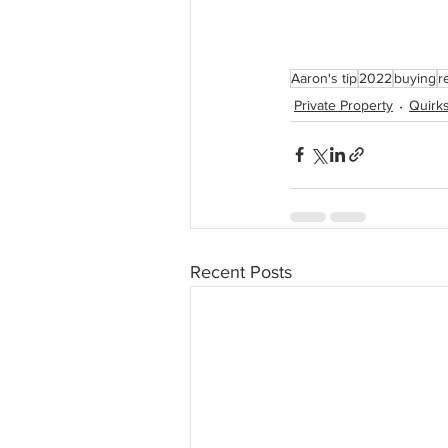
Aaron's tip
2022
buying
r
Private Property
Quirks
Recent Posts