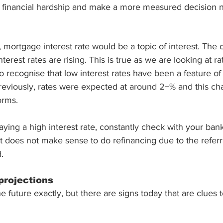
or financial hardship and make a more measured decision 
 mortgage interest rate would be a topic of interest. The 
nterest rates are rising. This is true as we are looking at ra
recognise that low interest rates have been a feature of 
eviously, rates were expected at around 2+% and this chan
orms. 
aying a high interest rate, constantly check with your bank
t does not make sense to do refinancing due to the referra
. 
projections
the future exactly, but there are signs today that are clues