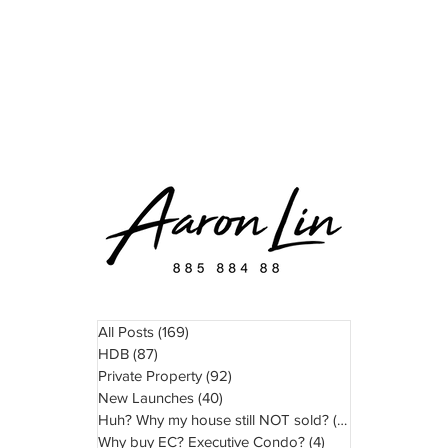
READ
WATCH
ABOUT
TESTIMONIAL
All Posts
(169)
169 posts
HDB
(87)
87 posts
Private Property
(92)
92 posts
New Launches
(40)
40 posts
Huh? Why my house still NOT sold?
(11)
11 posts
Why buy EC? Executive Condo?
(4)
4 posts