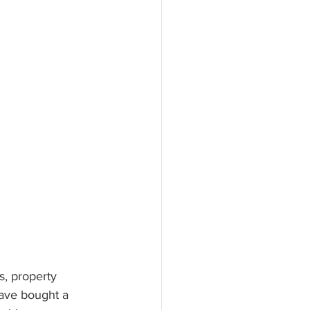
s, property 
have bought a 