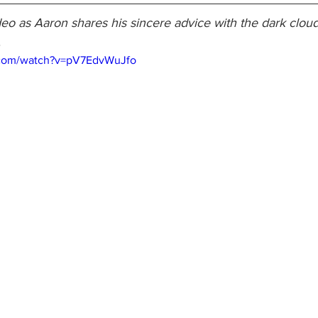
eo as Aaron shares his sincere advice with the dark cloud
.
.com/watch?v=pV7EdvWuJfo