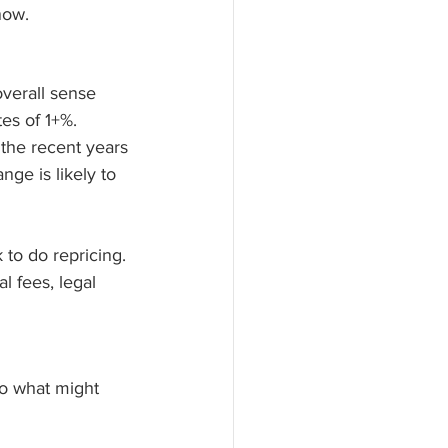
now. 
overall sense 
tes of 1+%. 
the recent years 
ge is likely to 
 to do repricing. 
l fees, legal 
 to what might 