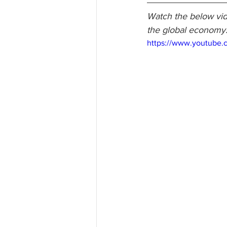
Watch the below vid
the global economy
https://www.youtube