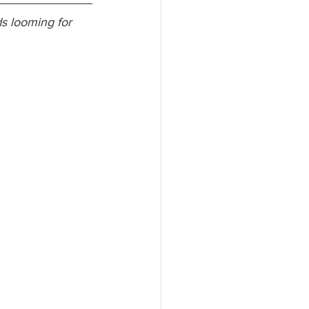
s looming for 