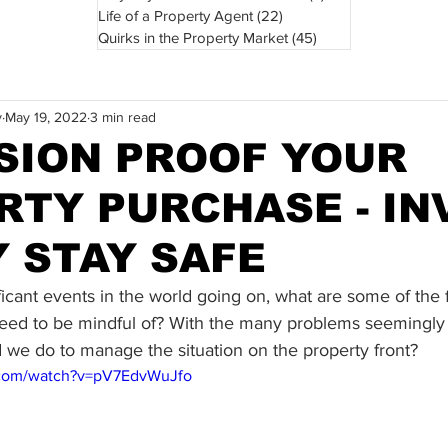
Life of a Property Agent
(22)
22 posts
Quirks in the Property Market
(45)
45 posts
y
May 19, 2022
3 min read
SION PROOF YOUR
RTY PURCHASE - IN
Y STAY SAFE
icant events in the world going on, what are some of the f
eed to be mindful of? With the many problems seemingly
 we do to manage the situation on the property front?
.com/watch?v=pV7EdvWuJfo