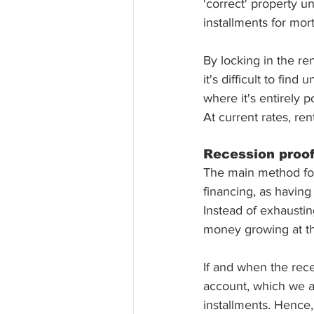
'correct' property un
installments for mor
By locking in the re
it's difficult to fin
where it's entirely 
At current rates, re
Recession proof
The main method for 
financing, as having
Instead of exhaustin
money growing at th
If and when the rece
account, which we a
installments. Hence,