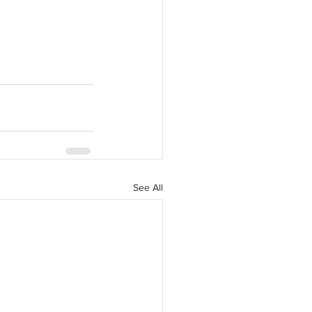
See All