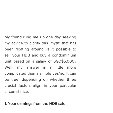
My friend rung me up one day seeking 
my advice to clarify this ‘myth’ that has 
been floating around: Is it possible to 
sell your HDB and buy a condominium 
unit based on a salary of SGD$5,000? 
Well, my answer is a little more 
complicated than a simple yes/no. It can 
be true, depending on whether three 
crucial factors align in your particular 
circumstance. 
1. Your earnings from the HDB sale 