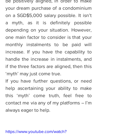
be positively aligned, in order to make 
your dream purchase of a condominium 
on a SGD$5,000 salary possible. It isn’t 
a myth, as it is definitely possible 
depending on your situation. However, 
one main factor to consider is that your 
monthly instalments to be paid will 
increase. If you have the capability to 
handle the increase in instalments, and 
if the three factors are aligned, then this 
‘myth’ may just come true. 
If you have further questions, or need 
help ascertaining your ability to make 
this ‘myth’ come truth, feel free to 
contact me via any of my platforms – I’m 
always eager to help. 
https://www.youtube.com/watch?