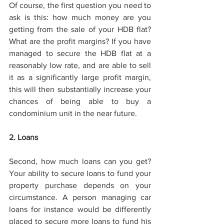
Of course, the first question you need to 
ask is this: how much money are you 
getting from the sale of your HDB flat? 
What are the profit margins? If you have 
managed to secure the HDB flat at a 
reasonably low rate, and are able to sell 
it as a significantly large profit margin, 
this will then substantially increase your 
chances of being able to buy a 
condominium unit in the near future. 
2. Loans 
Second, how much loans can you get? 
Your ability to secure loans to fund your 
property purchase depends on your 
circumstance. A person managing car 
loans for instance would be differently 
placed to secure more loans to fund his 