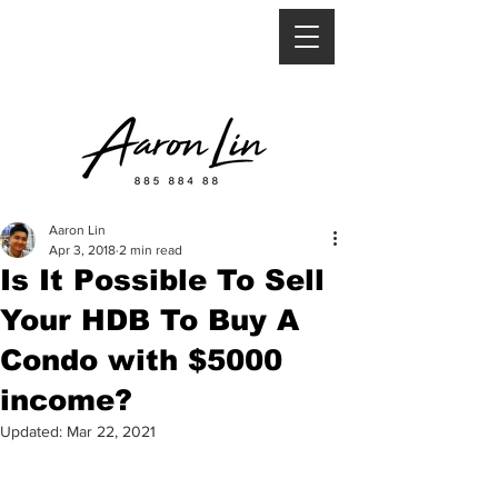
Aaron Lin
Apr 3, 2018
2 min read
Is It Possible To Sell
Your HDB To Buy A
Condo with $5000
income?
Updated:
Mar 22, 2021