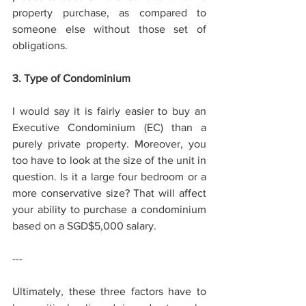
property purchase, as compared to 
someone else without those set of 
obligations. 
3. Type of Condominium 
I would say it is fairly easier to buy an 
Executive Condominium (EC) than a 
purely private property. Moreover, you 
too have to look at the size of the unit in 
question. Is it a large four bedroom or a 
more conservative size? That will affect 
your ability to purchase a condominium 
based on a SGD$5,000 salary. 
--- 
Ultimately, these three factors have to 