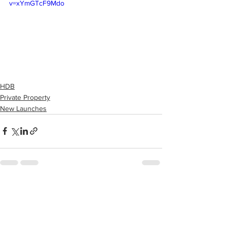
v=xYmGTcF9Mdo
HDB
Private Property
New Launches
See All
Recent Posts