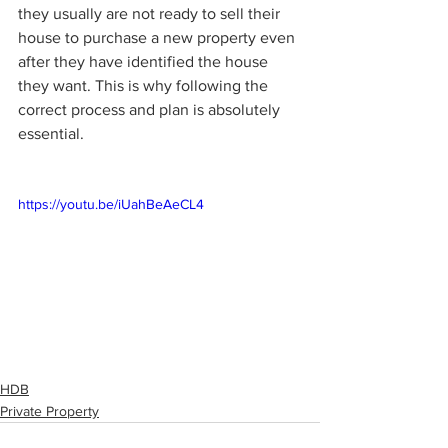
they usually are not ready to sell their 
house to purchase a new property even 
after they have identified the house 
they want. This is why following the 
correct process and plan is absolutely 
essential. 
https://youtu.be/iUahBeAeCL4
HDB
Private Property