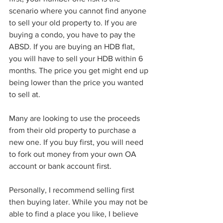
scenario where you cannot find anyone 
to sell your old property to. If you are 
buying a condo, you have to pay the 
ABSD. If you are buying an HDB flat, 
you will have to sell your HDB within 6 
months. The price you get might end up 
being lower than the price you wanted 
to sell at. 
Many are looking to use the proceeds 
from their old property to purchase a 
new one. If you buy first, you will need 
to fork out money from your own OA 
account or bank account first. 
Personally, I recommend selling first 
then buying later. While you may not be 
able to find a place you like, I believe 