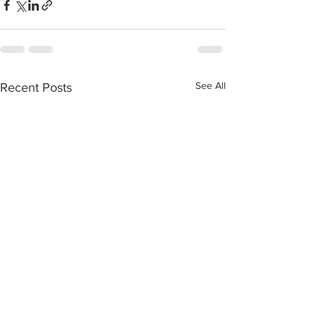
See All
Recent Posts