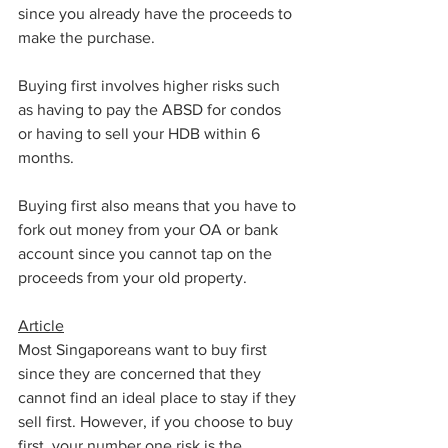
since you already have the proceeds to 
make the purchase.
Buying first involves higher risks such 
as having to pay the ABSD for condos 
or having to sell your HDB within 6 
months.
Buying first also means that you have to 
fork out money from your OA or bank 
account since you cannot tap on the 
proceeds from your old property.
Article
Most Singaporeans want to buy first 
since they are concerned that they 
cannot find an ideal place to stay if they 
sell first. However, if you choose to buy 
first, your number one risk is the 