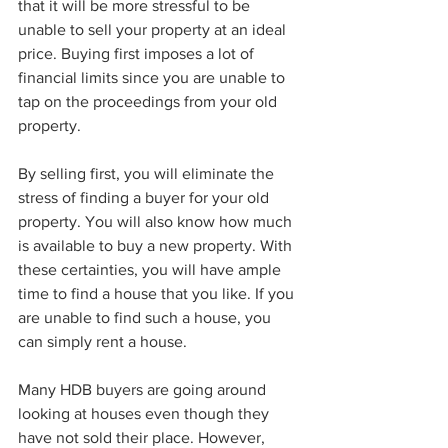
that it will be more stressful to be 
unable to sell your property at an ideal 
price. Buying first imposes a lot of 
financial limits since you are unable to 
tap on the proceedings from your old 
property.
By selling first, you will eliminate the 
stress of finding a buyer for your old 
property. You will also know how much 
is available to buy a new property. With 
these certainties, you will have ample 
time to find a house that you like. If you 
are unable to find such a house, you 
can simply rent a house. 
Many HDB buyers are going around 
looking at houses even though they 
have not sold their place. However, 