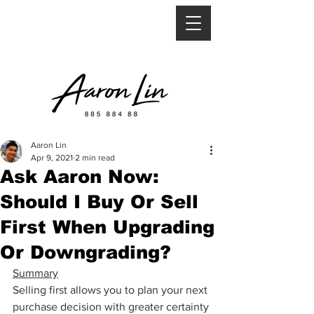
Aaron Lin
Apr 9, 2021
2 min read
Ask Aaron Now:
Should I Buy Or Sell
First When Upgrading
Or Downgrading?
Summary
Selling first allows you to plan your next 
purchase decision with greater certainty 