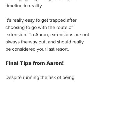
timeline in reality.
It's really easy to get trapped after 
choosing to go with the route of 
extension. To Aaron, extensions are not 
always the way out, and should really 
be considered your last resort. 
Final Tips from Aaron!
Despite running the risk of being 
grumbled by some people in the 
industry for 'exposing' these important 
points, Aaron feels it's important to 
educate the buyers & sellers looking to 
participate in the market today. 
The main point to remember is that 