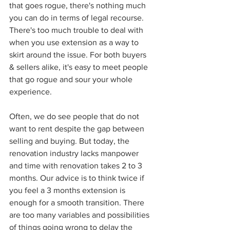
that goes rogue, there's nothing much 
you can do in terms of legal recourse. 
There's too much trouble to deal with 
when you use extension as a way to 
skirt around the issue. For both buyers 
& sellers alike, it's easy to meet people 
that go rogue and sour your whole 
experience.
Often, we do see people that do not 
want to rent despite the gap between 
selling and buying. But today, the 
renovation industry lacks manpower 
and time with renovation takes 2 to 3 
months. Our advice is to think twice if 
you feel a 3 months extension is 
enough for a smooth transition. There 
are too many variables and possibilities 
of things going wrong to delay the 