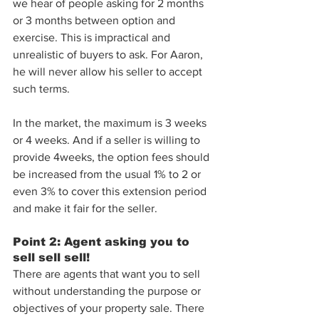
we hear of people asking for 2 months 
or 3 months between option and 
exercise. This is impractical and 
unrealistic of buyers to ask. For Aaron, 
he will never allow his seller to accept 
such terms. 
In the market, the maximum is 3 weeks 
or 4 weeks. And if a seller is willing to 
provide 4weeks, the option fees should 
be increased from the usual 1% to 2 or 
even 3% to cover this extension period 
and make it fair for the seller.
Point 2: Agent asking you to 
sell sell sell!
There are agents that want you to sell 
without understanding the purpose or 
objectives of your property sale. There 