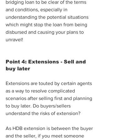
bridging loan to be clear of the terms 
and conditions, especially in 
understanding the potential situations 
which might stop the loan from being 
disbursed and causing your plans to 
unravel!
Point 4: Extensions - Sell and 
buy later
Extensions are touted by certain agents 
as a way to resolve complicated 
scenarios after selling first and planning 
to buy later. Do buyers/sellers 
understand the risks of extension?
As HDB extension is between the buyer 
and the seller, if you meet someone 