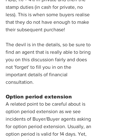
stamp duties (in cash for private, no 
less). This is when some buyers realise 
that they do not have enough to make 
their subsequent purchase! 
The devil is in the details, so be sure to 
find an agent that is really able to bring 
you on this discussion fairly and does 
not 'forget' to fill you in on the 
important details of financial 
consultation. 
Option period extension
A related point to be careful about is 
option period extension as we see 
incidents of Buyer/Buyer agents asking 
for option period extension. Usually, an 
option period is valid for 14 days. Yet, 