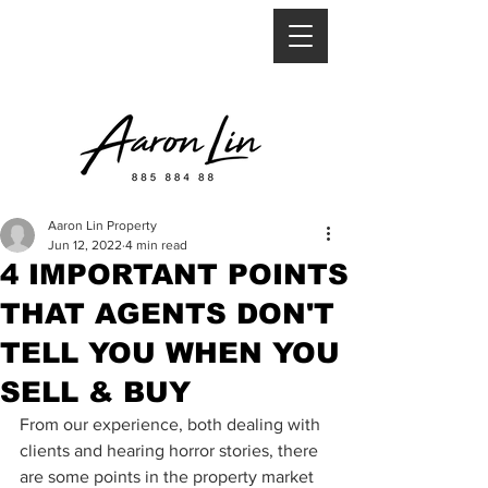
Aaron Lin Property
Jun 12, 2022
4 min read
4 IMPORTANT POINTS
THAT AGENTS DON'T
TELL YOU WHEN YOU
SELL & BUY
From our experience, both dealing with 
clients and hearing horror stories, there 
are some points in the property market 