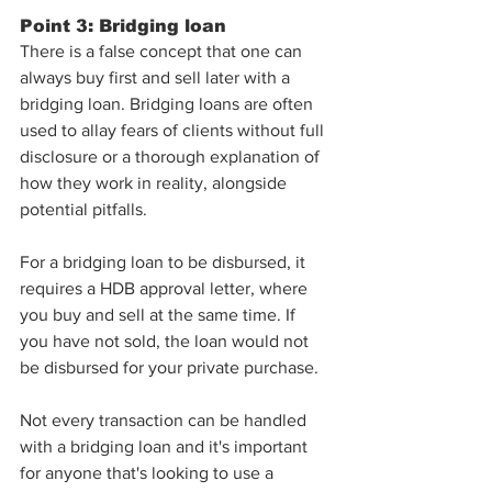
Point 3: Bridging loan
There is a false concept that one can 
always buy first and sell later with a 
bridging loan. Bridging loans are often 
used to allay fears of clients without full 
disclosure or a thorough explanation of 
how they work in reality, alongside 
potential pitfalls.
For a bridging loan to be disbursed, it 
requires a HDB approval letter, where 
you buy and sell at the same time. If 
you have not sold, the loan would not 
be disbursed for your private purchase. 
Not every transaction can be handled 
with a bridging loan and it's important 
for anyone that's looking to use a 