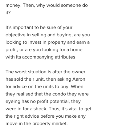
money. Then, why would someone do 
it? 
It's important to be sure of your 
objective in selling and buying, are you 
looking to invest in property and earn a 
profit, or are you looking for a home 
with its accompanying attributes
The worst situation is after the owner 
has sold their unit, then asking Aaron 
for advice on the units to buy. When 
they realised that the condo they were 
eyeing has no profit potential, they 
were in for a shock. Thus, it's vital to get 
the right advice before you make any 
move in the property market. 