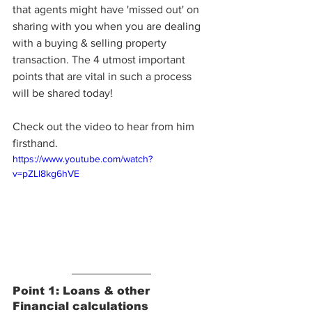
that agents might have 'missed out' on 
sharing with you when you are dealing 
with a buying & selling property 
transaction. The 4 utmost important 
points that are vital in such a process 
will be shared today!
Check out the video to hear from him 
firsthand. 
https://www.youtube.com/watch?
v=pZLl8kg6hVE
Point 1: Loans & other 
Financial calculations