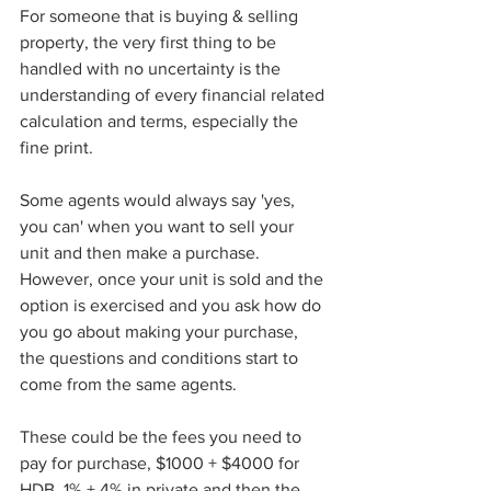
For someone that is buying & selling 
property, the very first thing to be 
handled with no uncertainty is the 
understanding of every financial related 
calculation and terms, especially the 
fine print. 
Some agents would always say 'yes, 
you can' when you want to sell your 
unit and then make a purchase. 
However, once your unit is sold and the 
option is exercised and you ask how do 
you go about making your purchase, 
the questions and conditions start to 
come from the same agents. 
These could be the fees you need to 
pay for purchase, $1000 + $4000 for 
HDB, 1% + 4% in private and then the 