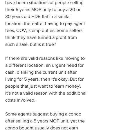
have beem situations of people selling 
their 5 years MOP only to buy a 20 or 
30 years old HDB flat in a similar 
location, thereafter having to pay agent 
fees, COV, stamp duties. Some sellers 
think they have turned a profit from 
such a sale, but is it true?
If there are valid reasons like moving to 
a different location, an urgent need for 
cash, disliking the current unit after 
living for 5 years, then it's okay. But for 
people that just want to 'earn money', 
it's not a valid reason with the additional 
costs involved. 
Some agents suggest buying a condo 
after selling a 5 years MOP unit, yet the 
condo bought usually does not earn 