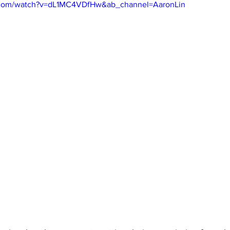
.com/watch?v=dL1MC4VDfHw&ab_channel=AaronLin