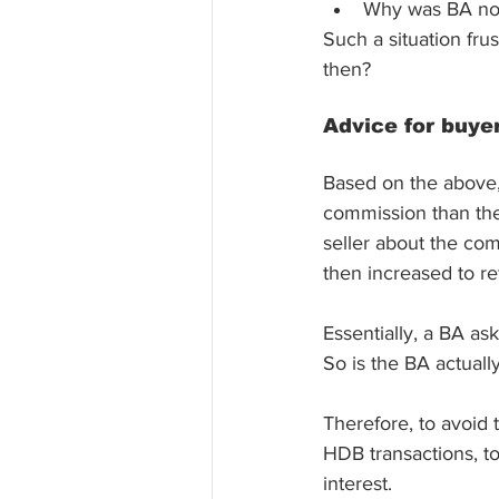
Why was BA not 
Such a situation fr
then?
Advice for buye
Based on the above, 
commission than the 
seller about the com
then increased to re
Essentially, a BA as
So is the BA actually
Therefore, to avoid t
HDB transactions, to
interest. 