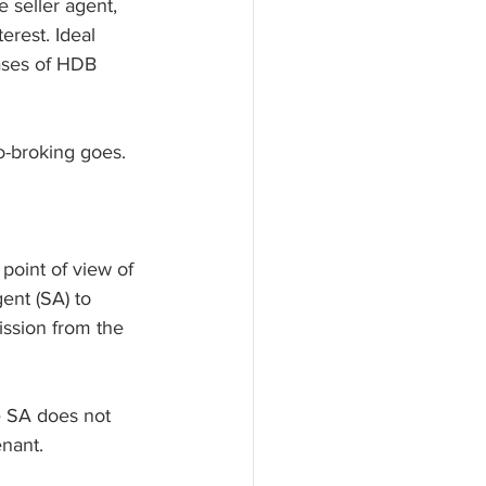
 seller agent, 
erest. Ideal 
cases of HDB 
o-broking goes.
 point of view of 
ent (SA) to 
ssion from the 
he SA does not 
nant. 