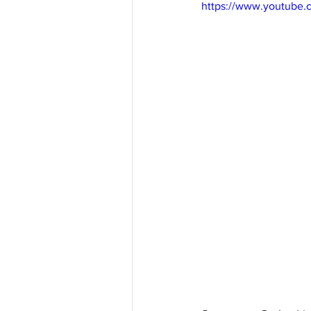
https://www.youtube