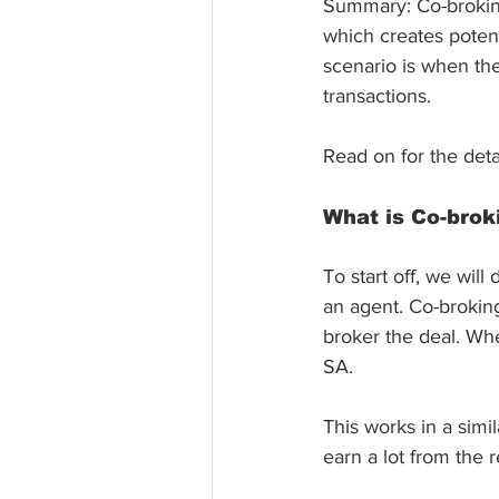
Summary: Co-broking
which creates potenti
scenario is when the
transactions.
Read on for the det
What is Co-brok
To start off, we will
an agent. Co-broking
broker the deal. Wh
SA. 
This works in a simil
earn a lot from the 