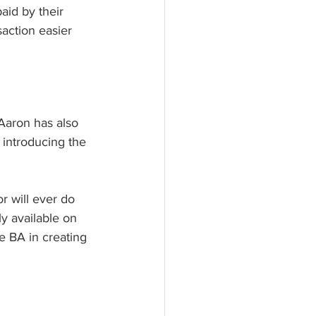
aid by their 
saction easier 
Aaron has also 
 introducing the 
r will ever do 
ly available on 
e BA in creating 