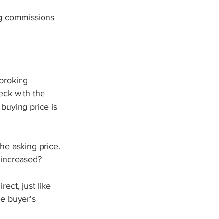
ng commissions 
broking 
eck with the 
buying price is 
he asking price. 
s increased? 
ect, just like 
he buyer's 