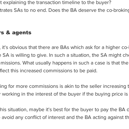
explaining the transaction timeline to the buyer?
ustrates SAs to no end. Does the BA deserve the co-broki
rs & agents
it's obvious that there are BAs which ask for a higher co-
SA is willing to give. In such a situation, the SA might ch
missions. What usually happens in such a case is that the 
flect this increased commissions to be paid. 
king for more commissions is akin to the seller increasing t
 working in the interest of the buyer if the buying price i
his situation, maybe it's best for the buyer to pay the BA dir
 avoid any conflict of interest and the BA acting against t