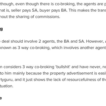
though, even though there is co-broking, the agents are p
That is, seller pays SA, buyer pays BA. This makes the tran
thout the sharing of commissions.
ng
ke deal should involve 2 agents, the BA and SA. However, 
 known as 3 way co-broking, which involves another agent
n considers 3 way co-broking 'bullshit' and have never, no
ly to him mainly because the property advertisement is easi
rtyguru, and it just shows the lack of resourcefulness of th
tuation.
e