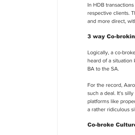
In HDB transactions 
respective clients. 
and more direct, wi
3 way Co-broki
Logically, a co-bro
heard of a situation
BA to the SA. 
For the record, Aaro
such a deal. It's sil
platforms like prope
a rather ridiculous si
Co-broke Cultur