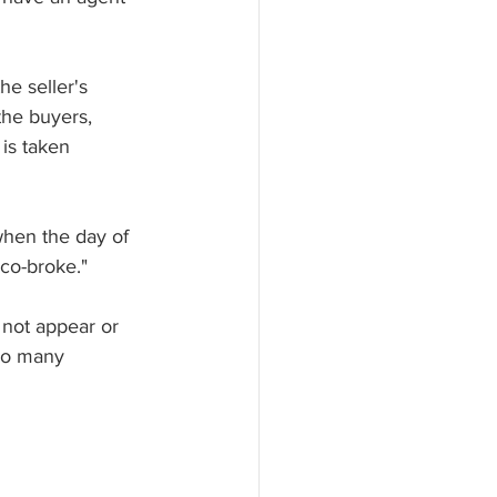
he seller's 
the buyers, 
 is taken 
when the day of 
 co-broke."
 not appear or 
 so many 