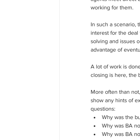
working for them. 
In such a scenario, t
interest for the dea
solving and issues or
advantage of eventua
A lot of work is do
closing is here, the
More often than not,
show any hints of ex
questions:
Why was the buy
Why was BA not 
Why was BA not 