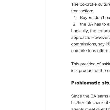
The co-broke culture
transaction:
Buyers don't pa
the BA has to a
Logically, the co-b
approach. However, 
commissions, say 1%
commissions offered
This practice of ask
is a product of the c
Problematic sit
Since the BA earns a
his/her fair share o
agents meet direct 