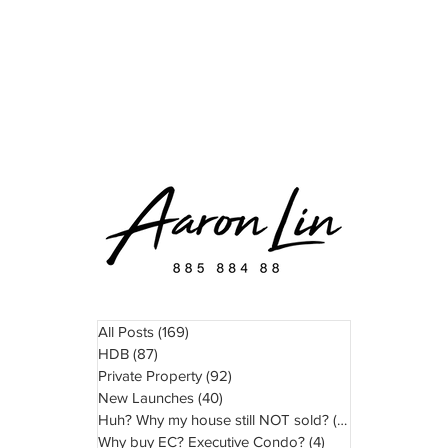
READ
WATCH
ABOUT
TESTIMONIAL
All Posts
(169)
169 posts
HDB
(87)
87 posts
Private Property
(92)
92 posts
New Launches
(40)
40 posts
Huh? Why my house still NOT sold?
(11)
11 posts
Why buy EC? Executive Condo?
(4)
4 posts