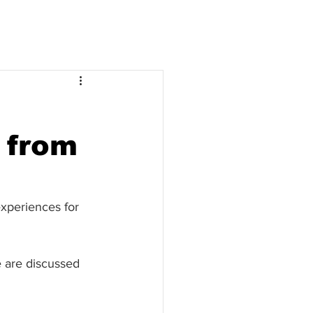
 from
experiences for 
 are discussed 