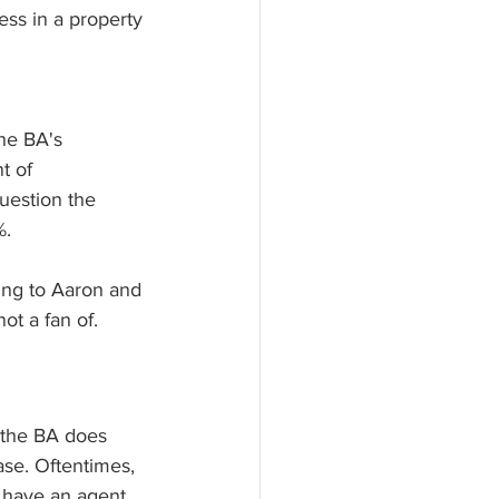
ess in a property 
he BA's 
t of 
uestion the 
. 
ting to Aaron and 
ot a fan of. 
t the BA does 
ase. Oftentimes, 
 have an agent 