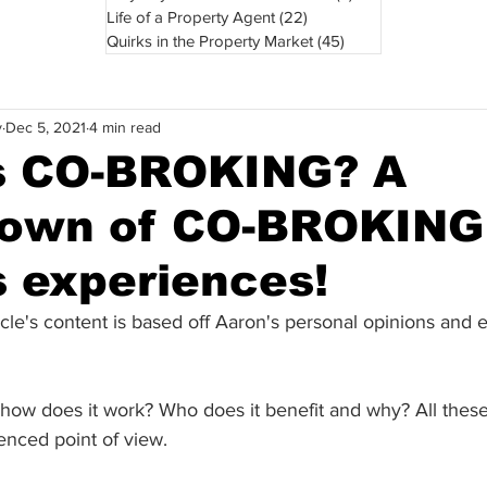
Life of a Property Agent
(22)
22 posts
Quirks in the Property Market
(45)
45 posts
y
Dec 5, 2021
4 min read
s CO-BROKING? A
own of CO-BROKING
s experiences!
icle's content is based off Aaron's personal opinions and 
 how does it work? Who does it benefit and why? All these
enced point of view. 