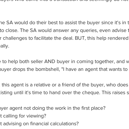
he SA would do their best to assist the buyer since it's in t
l to close. The SA would answer any queries, even advise 
 challenges to facilitate the deal. BUT, this help rendered
lly. 
ne to help both seller AND buyer in coming together, and 
 buyer drops the bombshell, "I have an agent that wants to
 this agent is a relative or a friend of the buyer, who does
isting until it's time to hand over the cheque. This raises
er agent not doing the work in the first place?
calling for viewing?
advising on financial calculations?