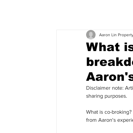
Aaron Lin Propert
What i
breakd
Aaron'
Disclaimer note: Art
sharing purposes. 
What is co-broking?
from Aaron's experi