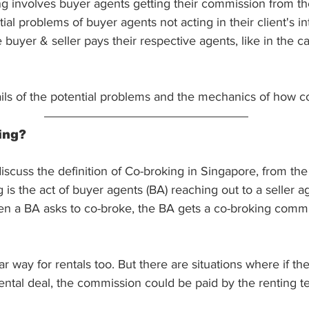
 involves buyer agents getting their commission from the
al problems of buyer agents not acting in their client's int
 buyer & seller pays their respective agents, like in the 
ails of the potential problems and the mechanics of how c
ing?
 discuss the definition of Co-broking in Singapore, from the
 is the act of buyer agents (BA) reaching out to a seller ag
en a BA asks to co-broke, the BA gets a co-broking commi
ar way for rentals too. But there are situations where if t
rental deal, the commission could be paid by the renting te