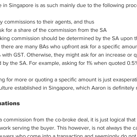
 in Singapore is as such mainly due to the following proc
y commissions to their agents, and thus
sk for a share of the commission from the SA
roking commission should be determined by the SA upon t
there are many BAs who upfront ask for a specific amoun
 with GST. Otherwise, they might ask for an increase or q
 by the SA. For example, asking for 1% when quoted 0.5%
ing for more or quoting a specific amount is just exaspera
ulture established in Singapore, which Aaron is definitely n
uations
 commission from the co-broke deal, it is just logical tha
f work serving the buyer. This however, is not always the c
buyers who come into a transaction and seemingly do not