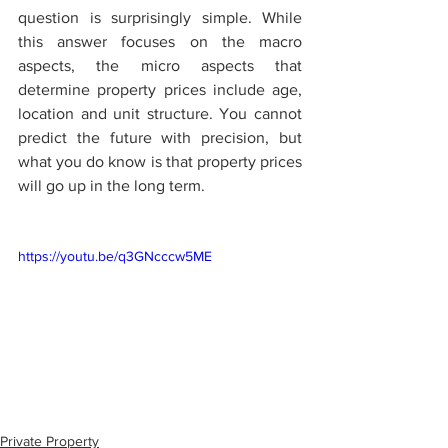
question is surprisingly simple. While 
this answer focuses on the macro 
aspects, the micro aspects that 
determine property prices include age, 
location and unit structure. You cannot 
predict the future with precision, but 
what you do know is that property prices 
will go up in the long term. 
https://youtu.be/q3GNcccw5ME
Private Property