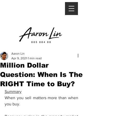
Aaron Lin
Apr 9, 2021
1 min read
Million Dollar
Question: When Is The
RIGHT Time to Buy?
Summary
When you sell matters more than when 
you buy.