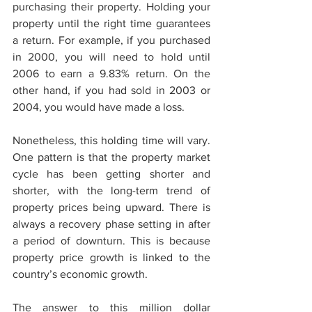
purchasing their property. Holding your 
property until the right time guarantees 
a return. For example, if you purchased 
in 2000, you will need to hold until 
2006 to earn a 9.83% return. On the 
other hand, if you had sold in 2003 or 
2004, you would have made a loss.
Nonetheless, this holding time will vary. 
One pattern is that the property market 
cycle has been getting shorter and 
shorter, with the long-term trend of 
property prices being upward. There is 
always a recovery phase setting in after 
a period of downturn. This is because 
property price growth is linked to the 
country’s economic growth. 
The answer to this million dollar 