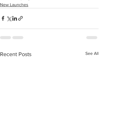
New Launches
See All
Recent Posts