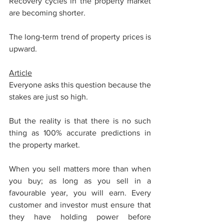
Recovery cycles in the property market 
are becoming shorter. 
The long-term trend of property prices is 
upward.
Article
Everyone asks this question because the 
stakes are just so high.
But the reality is that there is no such 
thing as 100% accurate predictions in 
the property market. 
When you sell matters more than when 
you buy; as long as you sell in a 
favourable year, you will earn. Every 
customer and investor must ensure that 
they have holding power before 