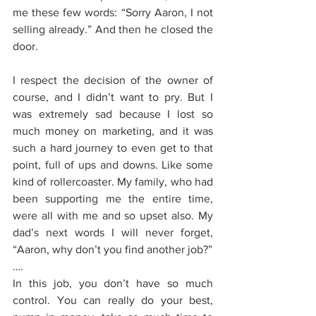
me these few words: “Sorry Aaron, I not 
selling already.” And then he closed the 
door.
I respect the decision of the owner of 
course, and I didn’t want to pry. But I 
was extremely sad because I lost so 
much money on marketing, and it was 
such a hard journey to even get to that 
point, full of ups and downs. Like some 
kind of rollercoaster. My family, who had 
been supporting me the entire time, 
were all with me and so upset also. My 
dad’s next words I will never forget, 
“Aaron, why don’t you find another job?”
….
In this job, you don’t have so much 
control. You can really do your best, 