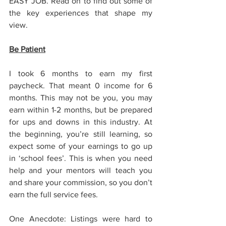
EASY JOB. Read on to find out some of 
the key experiences that shape my 
view.
Be Patient
I took 6 months to earn my first 
paycheck. That meant 0 income for 6 
months. This may not be you, you may 
earn within 1-2 months, but be prepared 
for ups and downs in this industry. At 
the beginning, you’re still learning, so 
expect some of your earnings to go up 
in ‘school fees’. This is when you need 
help and your mentors will teach you 
and share your commission, so you don’t 
earn the full service fees.
One Anecdote: Listings were hard to 