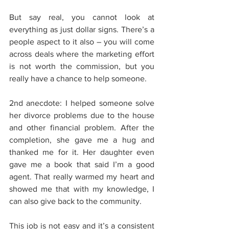
But say real, you cannot look at 
everything as just dollar signs. There’s a 
people aspect to it also – you will come 
across deals where the marketing effort 
is not worth the commission, but you 
really have a chance to help someone.
2nd anecdote: I helped someone solve 
her divorce problems due to the house 
and other financial problem. After the 
completion, she gave me a hug and 
thanked me for it. Her daughter even 
gave me a book that said I’m a good 
agent. That really warmed my heart and 
showed me that with my knowledge, I 
can also give back to the community.
This job is not easy and it’s a consistent 