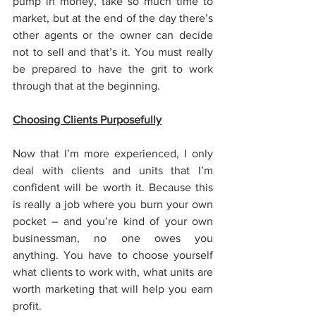
pump in money, take so much time to 
market, but at the end of the day there’s 
other agents or the owner can decide 
not to sell and that’s it. You must really 
be prepared to have the grit to work 
through that at the beginning.
Choosing Clients Purposefully
Now that I’m more experienced, I only 
deal with clients and units that I’m 
confident will be worth it. Because this 
is really a job where you burn your own 
pocket – and you’re kind of your own 
businessman, no one owes you 
anything. You have to choose yourself 
what clients to work with, what units are 
worth marketing that will help you earn 
profit.