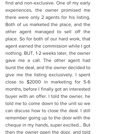
find and non-exclusive. One of my early 
experiences, the owner promised me 
there were only 2 agents for his listing. 
Both of us marketed the place, and the 
other agent managed to sell off the 
place. So for both of our hard work, that 
agent earned the commission while I got 
nothing. BUT, 1-2 weeks later, the owner 
gave me a call. The other agent had 
burst the deal, and the owner decided to 
give me the listing exclusively. I spent 
close to $2000 in marketing for 5-6 
months, before I finally got an interested 
buyer with an offer. I told the owner, he 
told me to come down to the unit so we 
can discuss how to close the deal. I still 
remember going up to the door with the 
cheque in my hands, super excited… But 
then the owner open the door, and told 