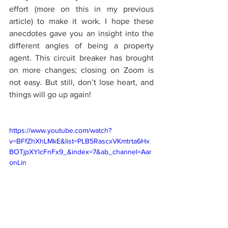
effort (more on this in my previous 
article) to make it work. I hope these 
anecdotes gave you an insight into the 
different angles of being a property 
agent. This circuit breaker has brought 
on more changes; closing on Zoom is 
not easy. But still, don’t lose heart, and 
things will go up again!
https://www.youtube.com/watch?
v=BFfZhXhLMkE&list=PLB5RascxVKmtrta6Hx
BOTjpXYlcFnFx9_&index=7&ab_channel=Aar
onLin
Life of a Property Agent