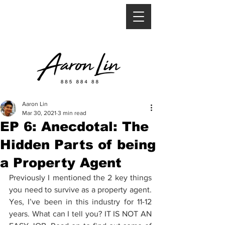
Aaron Lin
Mar 30, 2021
3 min read
EP 6: Anecdotal: The
Hidden Parts of being
a Property Agent
Previously I mentioned the 2 key things 
you need to survive as a property agent. 
Yes, I’ve been in this industry for 11-12 
years. What can I tell you? IT IS NOT AN 