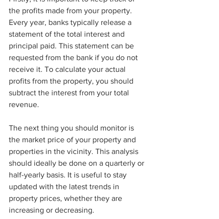
the profits made from your property. 
Every year, banks typically release a 
statement of the total interest and 
principal paid. This statement can be 
requested from the bank if you do not 
receive it. To calculate your actual 
profits from the property, you should 
subtract the interest from your total 
revenue. 
The next thing you should monitor is 
the market price of your property and 
properties in the vicinity. This analysis 
should ideally be done on a quarterly or 
half-yearly basis. It is useful to stay 
updated with the latest trends in 
property prices, whether they are 
increasing or decreasing. 