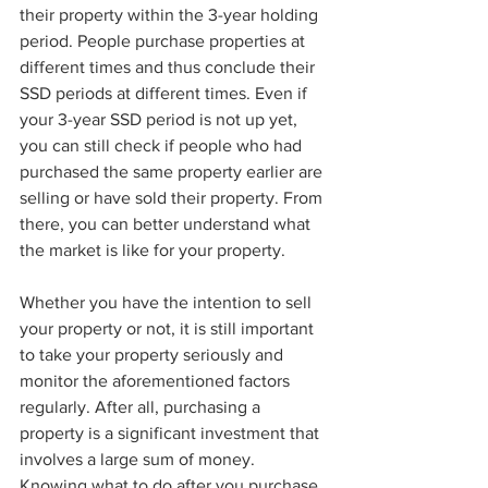
their property within the 3-year holding 
period. People purchase properties at 
different times and thus conclude their 
SSD periods at different times. Even if 
your 3-year SSD period is not up yet, 
you can still check if people who had 
purchased the same property earlier are 
selling or have sold their property. From 
there, you can better understand what 
the market is like for your property. 
Whether you have the intention to sell 
your property or not, it is still important 
to take your property seriously and 
monitor the aforementioned factors 
regularly. After all, purchasing a 
property is a significant investment that 
involves a large sum of money. 
Knowing what to do after you purchase 