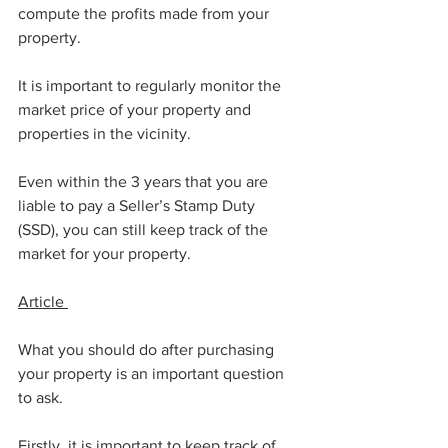
compute the profits made from your 
property. 
It is important to regularly monitor the 
market price of your property and 
properties in the vicinity. 
Even within the 3 years that you are 
liable to pay a Seller’s Stamp Duty 
(SSD), you can still keep track of the 
market for your property. 
Article 
What you should do after purchasing 
your property is an important question 
to ask. 
Firstly, it is important to keep track of 