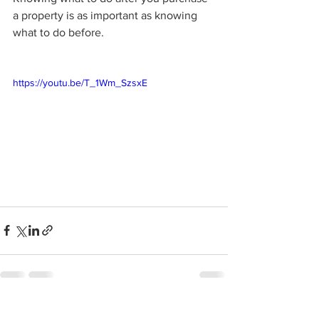
a property is as important as knowing 
what to do before. 
https://youtu.be/T_1Wm_SzsxE
See All
Recent Posts