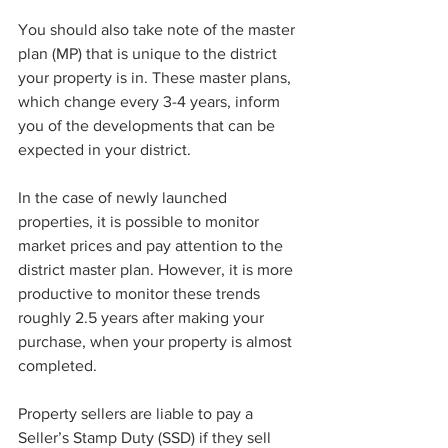
You should also take note of the master 
plan (MP) that is unique to the district 
your property is in. These master plans, 
which change every 3-4 years, inform 
you of the developments that can be 
expected in your district. 
In the case of newly launched 
properties, it is possible to monitor 
market prices and pay attention to the 
district master plan. However, it is more 
productive to monitor these trends 
roughly 2.5 years after making your 
purchase, when your property is almost 
completed. 
Property sellers are liable to pay a 
Seller’s Stamp Duty (SSD) if they sell 