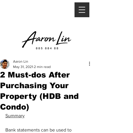
Aaron Lin
May 31, 2021
2 min read
2 Must-dos After
Purchasing Your
Property (HDB and
Condo)
Summary
Bank statements can be used to 