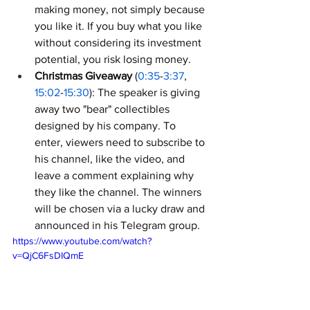
making money, not simply because 
you like it. If you buy what you like 
without considering its investment 
potential, you risk losing money.
Christmas Giveaway
 (
0:35
-
3:37
, 
15:02
-
15:30
): The speaker is giving 
away two "bear" collectibles 
designed by his company. To 
enter, viewers need to subscribe to 
his channel, like the video, and 
leave a comment explaining why 
they like the channel. The winners 
will be chosen via a lucky draw and 
announced in his Telegram group.
https://www.youtube.com/watch?
v=QjC6FsDIQmE