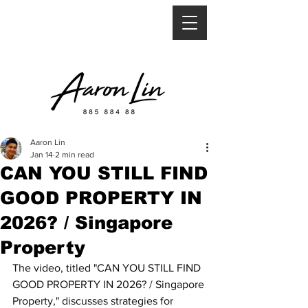
Aaron Lin
Jan 14
2 min read
CAN YOU STILL FIND
GOOD PROPERTY IN
2026? / Singapore
Property
The video, titled "CAN YOU STILL FIND 
GOOD PROPERTY IN 2026? / Singapore 
Property," discusses strategies for 