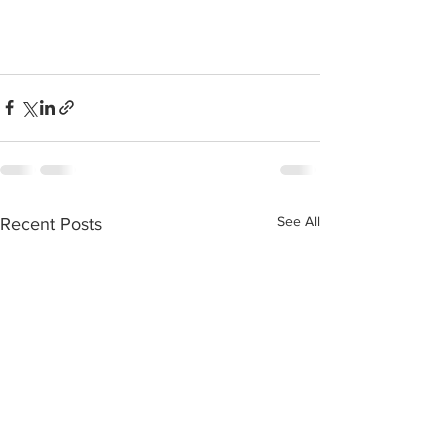
See All
Recent Posts