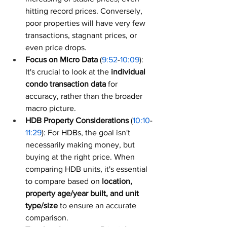
hitting record prices. Conversely, 
poor properties will have very few 
transactions, stagnant prices, or 
even price drops.
Focus on Micro Data
 (
9:52
-
10:09
): 
It's crucial to look at the 
individual 
condo transaction data
 for 
accuracy, rather than the broader 
macro picture.
HDB Property Considerations
 (
10:10
-
11:29
): For HDBs, the goal isn't 
necessarily making money, but 
buying at the right price. When 
comparing HDB units, it's essential 
to compare based on 
location, 
property age/year built, and unit 
type/size
 to ensure an accurate 
comparison.