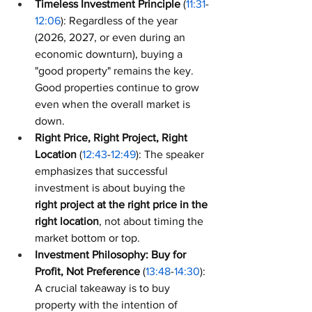
Timeless Investment Principle
 (
11:31
-
12:06
): Regardless of the year 
(2026, 2027, or even during an 
economic downturn), buying a 
"good property" remains the key. 
Good properties continue to grow 
even when the overall market is 
down.
Right Price, Right Project, Right 
Location
 (
12:43
-
12:49
): The speaker 
emphasizes that successful 
investment is about buying the 
right project at the right price in the 
right location
, not about timing the 
market bottom or top.
Investment Philosophy: Buy for 
Profit, Not Preference
 (
13:48
-
14:30
): 
A crucial takeaway is to buy 
property with the intention of 