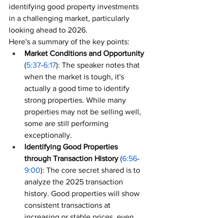
identifying good property investments 
in a challenging market, particularly 
looking ahead to 2026.
Here's a summary of the key points:
Market Conditions and Opportunity
(
5:37
-
6:17
): The speaker notes that 
when the market is tough, it's 
actually a good time to identify 
strong properties. While many 
properties may not be selling well, 
some are still performing 
exceptionally.
Identifying Good Properties 
through Transaction History
 (
6:56
-
9:00
): The core secret shared is to 
analyze the 2025 transaction 
history. Good properties will show 
consistent transactions at 
increasing or stable prices, even 