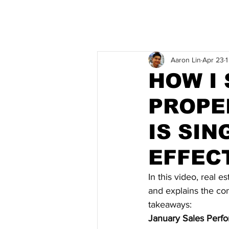
Aaron Lin
Apr 23
1
HOW I 
PROPE
IS SI
EFFEC
In this video, real e
and explains the con
takeaways:
January Sales Perf