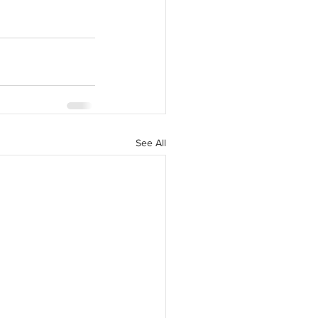
See All