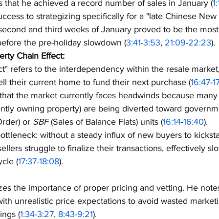
ts that he achieved a record number of sales in January (
1
success to strategizing specifically for a "late Chinese New
 second and third weeks of January proved to be the most 
before the pre-holiday slowdown (
3:41
-
3:53
, 
21:09
-
22:23
).
rty Chain Effect:
ct" refers to the interdependency within the resale market
ell their current home to fund their next purchase (
16:47
-
1
 that the market currently faces headwinds because many
ently owning property) are being diverted toward govern
Order) or 
SBF
 (Sales of Balance Flats) units (
16:14
-
16:40
).
ottleneck: without a steady influx of new buyers to kicksta
sellers struggle to finalize their transactions, effectively 
cle (
17:37
-
18:08
).
es the importance of proper pricing and vetting. He notes
 with unrealistic price expectations to avoid wasted market
ings (
1:34
-
3:27
, 
8:43
-
9:21
).