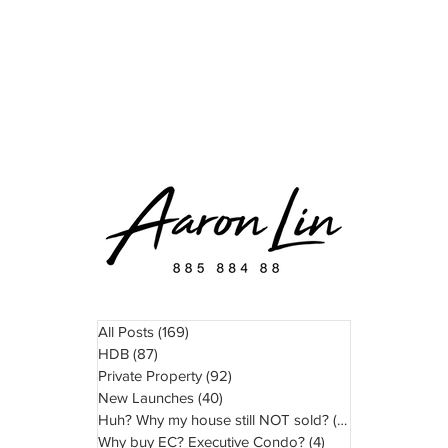
READ
WATCH
ABOUT
TESTIMONIAL
All Posts
(169)
169 posts
HDB
(87)
87 posts
Private Property
(92)
92 posts
New Launches
(40)
40 posts
Huh? Why my house still NOT sold?
(11)
11 posts
Why buy EC? Executive Condo?
(4)
4 posts