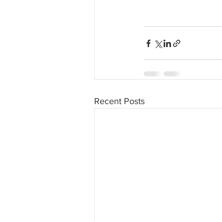
Recent Posts