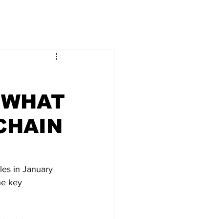
 WHAT
CHAIN
ales in January 
he key 