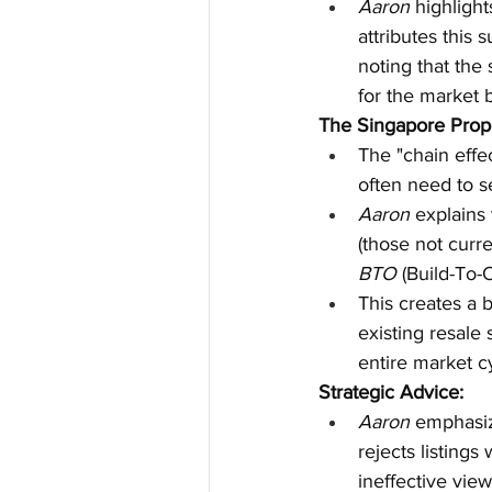
Aaron
 highligh
attributes this 
noting that the
for the market 
The Singapore Prope
The "chain effe
often need to s
Aaron
 explains
(those not curr
BTO
 (Build-To-
This creates a b
existing resale 
entire market cy
Strategic Advice:
Aaron
 emphasiz
rejects listings
ineffective view