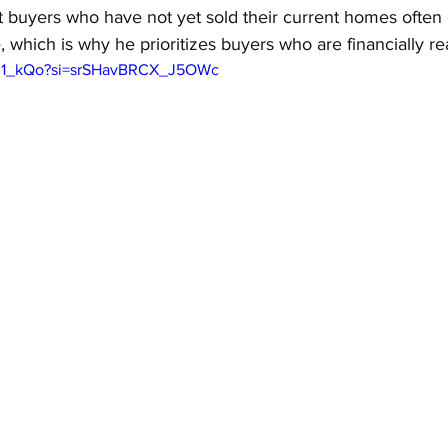
t buyers who have not yet sold their current homes often
, which is why he prioritizes buyers who are financially re
btz1_kQo?si=srSHavBRCX_J5OWc