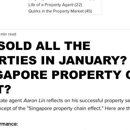
Life of a Property Agent
(22)
22 posts
Quirks in the Property Market
(45)
45 posts
 min read
SOLD ALL THE
RTIES IN JANUARY?
NGAPORE PROPERTY 
T?
state agent 
Aaron Lin
 reflects on his successful property s
cept of the "Singapore property chain effect." Here are t
ormance: