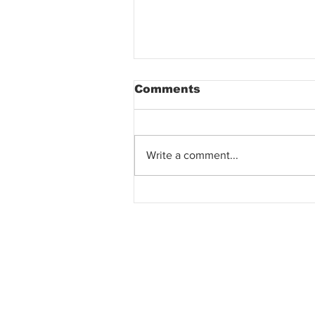
Comments
Write a comment...
SECRET TO PROPERTY
CLOSING &
NEGOTIATION? FAIL T
BUY THE CONDO UNIT
CAN'T GET LOWER
PRICE? WHY?