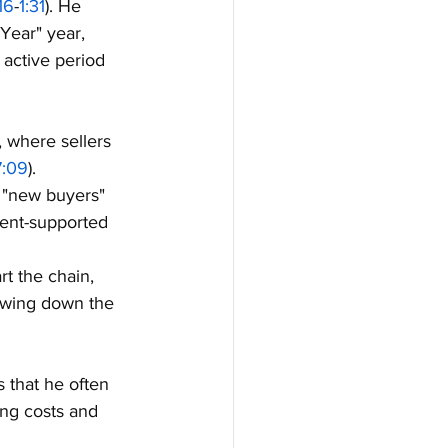
:16
-
1:31
). He 
 Year" year, 
active period 
, where sellers 
7:09
).
 "new buyers" 
ment-supported 
rt the chain, 
slowing down the 
 that he often 
ing costs and 