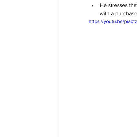
He stresses tha
with a purchase
https://youtu.be/pia