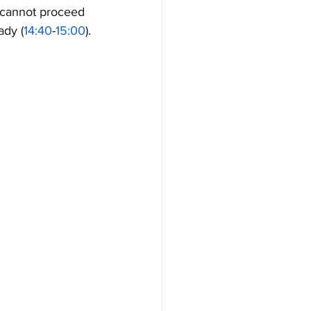
 cannot proceed 
ady (
14:40
-
15:00
).