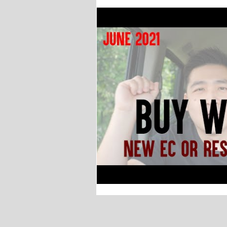
Why buy EC? Executive C