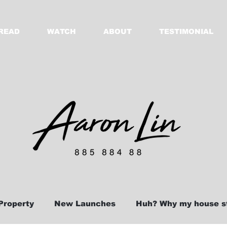
READ
WATCH
ABOUT
TESTIMONIAL
Property
New Launches
Huh? Why my house st