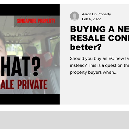
ondo?
Life of a Property Agent
Quirks in the P
Aaron Lin Property
Feb 6, 2022
BUYING A N
RESALE COND
better?
Should you buy an EC new la
instead? This is a question th
property buyers when...