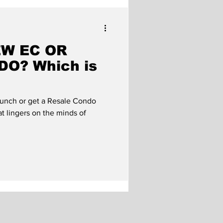
roperty Market
EW EC OR
O? Which is
unch or get a Resale Condo
at lingers on the minds of