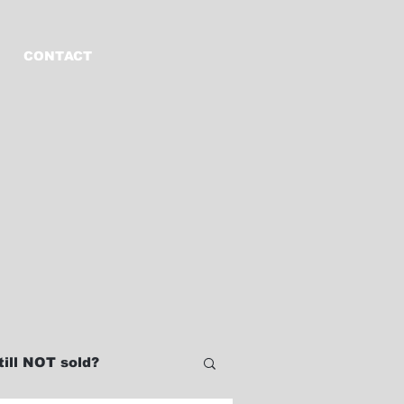
CONTACT
ill NOT sold?