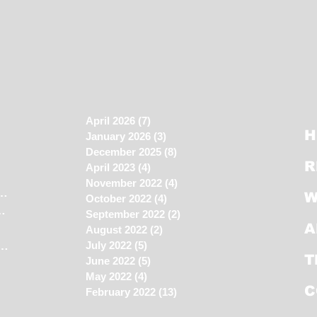
April 2026
(7)
7 posts
H
January 2026
(3)
3 posts
December 2025
(8)
8 posts
R
April 2023
(4)
4 posts
November 2022
(4)
4 posts
 house still NOT sold?
(11)
11 posts
W
October 2022
(4)
4 posts
ecutive Condo?
(4)
4 posts
September 2022
(2)
2 posts
A
2 posts
August 2022
(2)
2 posts
n the Property Market
(45)
45 posts
July 2022
(5)
5 posts
T
June 2022
(5)
5 posts
May 2022
(4)
4 posts
C
February 2022
(13)
13 posts