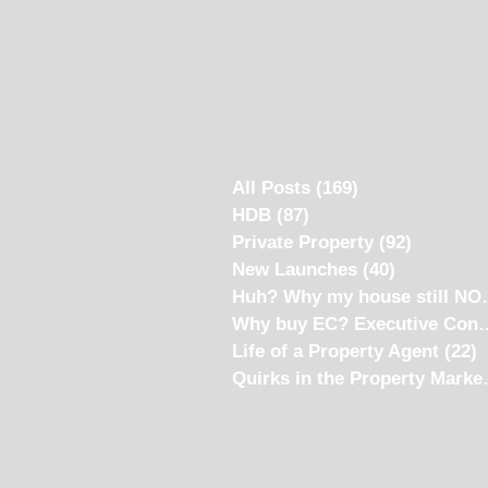
All Posts
(169)
169 posts
HDB
(87)
87 posts
Private Property
(92)
92 posts
New Launches
(40)
40 posts
Huh? Why my
Why buy EC? Ex
Life of a Property Agent
(22)
2
Quirks i