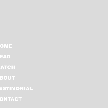
OME
EAD
ATCH
BOUT
ESTIMONIAL
ONTACT