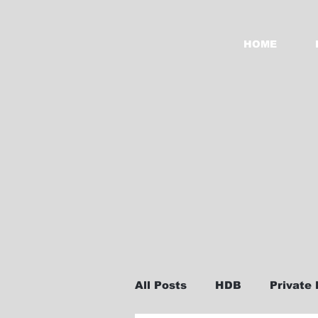
HOME
All Posts
HDB
Private 