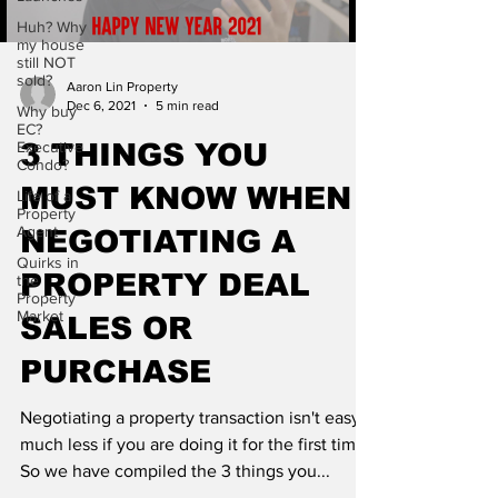
Huh? Why
my house
still NOT
sold?
Aaron Lin Property
Dec 6, 2021
5 min read
Why buy
EC?
Executive
3 THINGS YOU
Condo?
MUST KNOW WHEN
Life of a
Property
Agent
NEGOTIATING A
Quirks in
PROPERTY DEAL
the
Property
Market
SALES OR
PURCHASE
Negotiating a property transaction isn't easy,
much less if you are doing it for the first time.
So we have compiled the 3 things you...