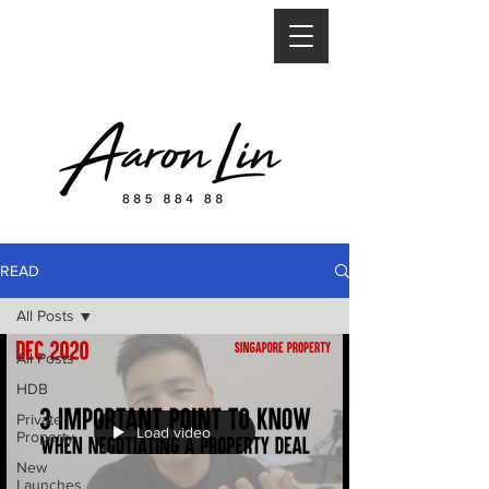
READ
All Posts
All Posts
HDB
Private
Load video
Property
New
Launches