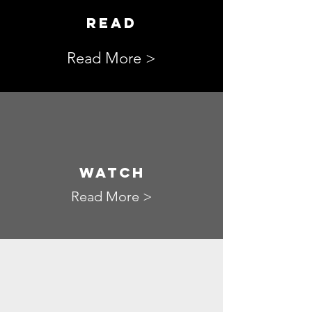
READ
Read More >
WATCH
Read More >