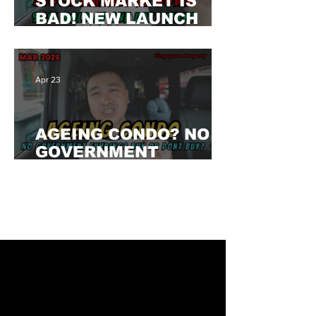
STOCK MARKET IS
BAD! NEW LAUNCH
PRIVATE IS SELLING
90% IN ONE DAY!
WHY?
Apr 23
AGEING CONDO? NO
GOVERNMENT
FUNDING? CAN BUY? /
Singapore Property