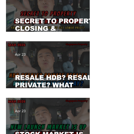
SECRET TO PROPERTY
CLOSING &
NEGOTIATION? FAIL
TO BUY THE CONDO
UNIT? CAN'T GET
Apr 23
LOWER PRICE? WHY?
RESALE HDB? RESALE
PRIVATE? WHAT
HAPPENING TODAY?
WHY SO SLOW?
Apr 23