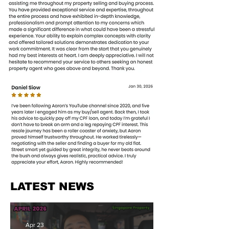
LATEST NEWS
Apr 23