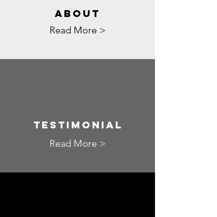
ABOUT
Read More >
TESTIMONIAL
Read More >