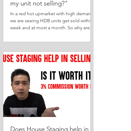
my unit not selling?"
In a red hot upmarket with high demand,
we are seeing HDB units get sold within a
week and at most a month. So why are
some 'serious...
Does House Staging help in