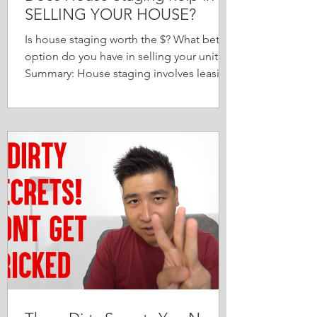
SELLING YOUR HOUSE?
Is house staging worth the $? What better
option do you have in selling your unit?
Summary: House staging involves leasing
new & designer...