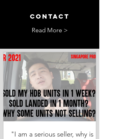
CONTACT
Read More >
"I am a serious seller, why is