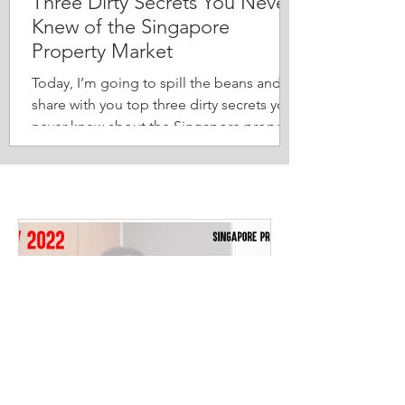
Three Dirty Secrets You Never
Knew of the Singapore
Property Market
Today, I’m going to spill the beans and
share with you top three dirty secrets you
never knew about the Singapore property
market. 1. “Ah...